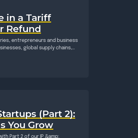
 in a Tariff
r Refund
eries, entrepreneurs and business
inesses, global supply chains,...
artups (Part 2):
as You Grow
ith Part 2 of our IP &amp;