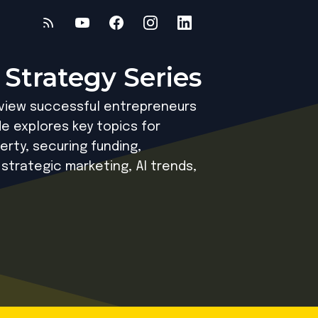
 Strategy Series
rview successful entrepreneurs
e explores key topics for
erty, securing funding,
 strategic marketing, AI trends,