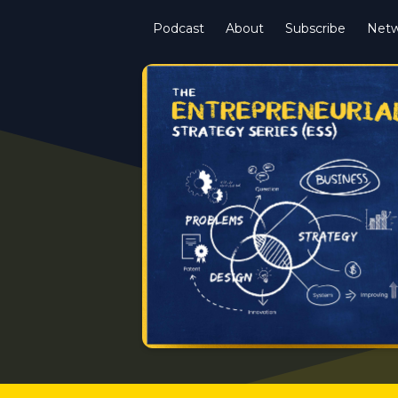
Podcast
About
Subscribe
Netw