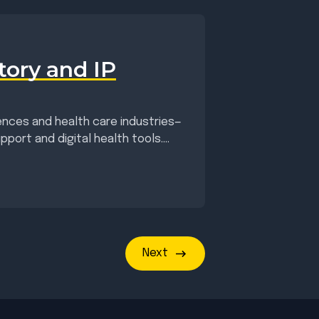
tory and IP
ciences and health care industries—
port and digital health tools....
Next