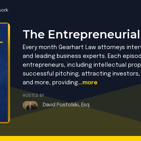
ork
The Entrepreneurial
Every month Gearhart Law attorneys inte
and leading business experts. Each episod
entrepreneurs, including intellectual prop
successful pitching, attracting investors,
and more, providing
...more
HOSTED BY
David Postolski, Esq.