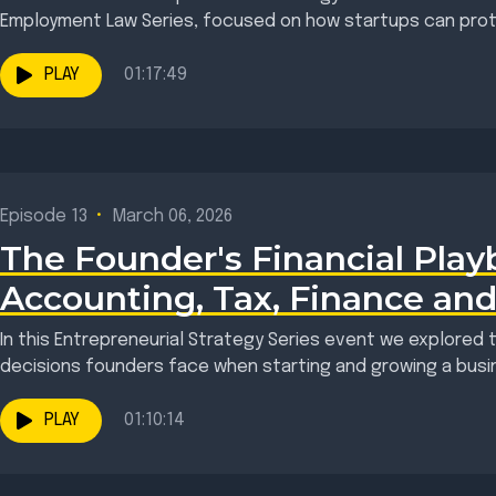
Employment Law Series, focused on how startups can protec
PLAY
01:17:49
Episode 13
•
March 06, 2026
The Founder's Financial Play
Accounting, Tax, Finance an
In this Entrepreneurial Strategy Series event we explored t
decisions founders face when starting and growing a busin
PLAY
01:10:14