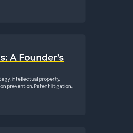
s: A Founder’s
egy, intellectual property,
ion prevention. Patent litigation