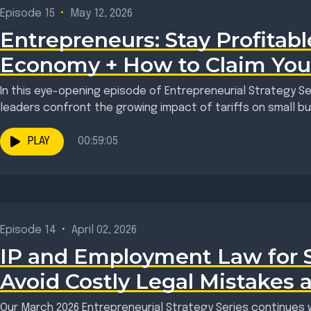
Episode 15
•
May 12, 2026
Entrepreneurs: Stay Profitable
Economy + How to Claim You
In this eye-opening episode of Entrepreneurial Strategy S
leaders confront the growing impact of tariffs on small bus
PLAY
00:59:05
Episode 14
•
April 02, 2026
IP and Employment Law for St
Avoid Costly Legal Mistakes 
Our March 2026 Entrepreneurial Strategy Series continues w