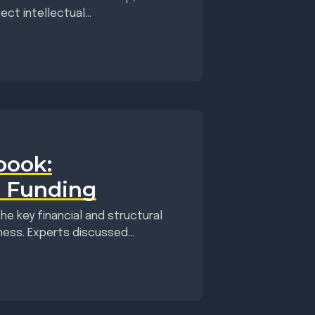
t intellectual...
book:
d Funding
he key financial and structural
ess. Experts discussed...