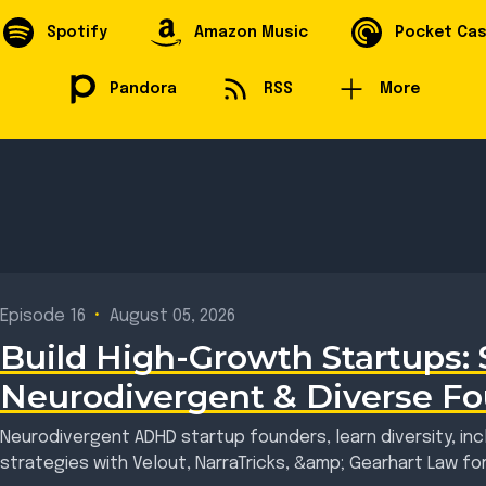
Spotify
Amazon Music
Pocket Ca
Pandora
RSS
More
Episode 16
•
August 05, 2026
Build High-Growth Startups: S
Neurodivergent & Diverse F
Neurodivergent ADHD startup founders, learn diversity, inclu
strategies with Velout, NarraTricks, &amp; Gearhart Law f