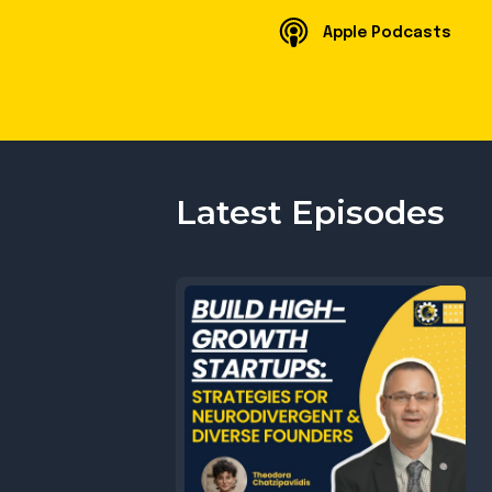
Apple Podcasts
Latest Episodes