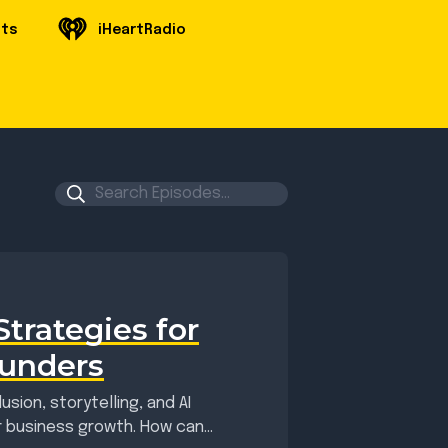
sts
iHeartRadio
trategies for
ounders
sion, storytelling, and AI
or business growth. How can