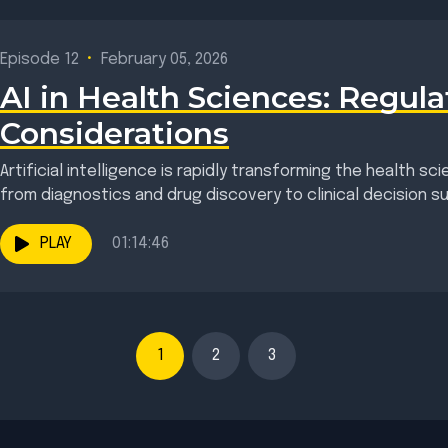
Episode 12
•
February 05, 2026
AI in Health Sciences: Regula
Considerations
Artificial intelligence is rapidly transforming the health s
from diagnostics and drug discovery to clinical decision sup
PLAY
01:14:46
1
2
3