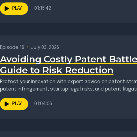
neurodivergent and...
PLAY
01:15:42
Episode 16
•
July 03, 2026
Avoiding Costly Patent Battle
Guide to Risk Reduction
Protect your innovation with expert advice on patent strat
patent infringement, startup legal risks, and patent litigat
doesn't begin...
PLAY
01:04:06