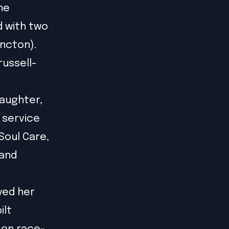
ne
d with two
oncton).
russell-
daughter,
d service
 Soul Care,
 and
ved her
ilt