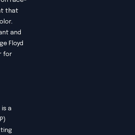
 on race-
t that
olor.
ant and
ge Floyd
r for
d
 is a
P)
sting