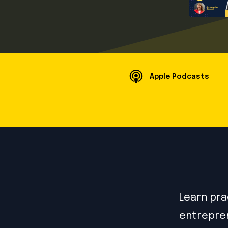
Apple Podcasts
Learn prac
entrepren