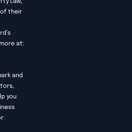
rty Law,
of their
rd’s
more at:
mark and
tors,
lp you
siness
or