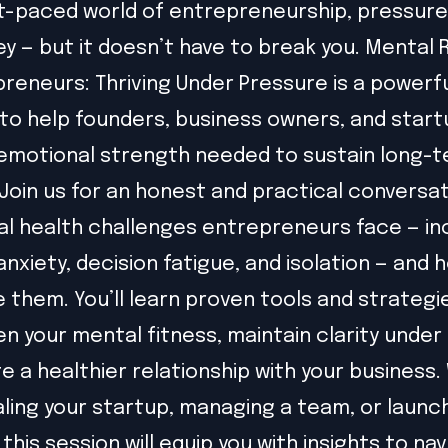
st-paced world of entrepreneurship, pressure 
ey — but it doesn’t have to break you. Mental 
preneurs: Thriving Under Pressure is a powerf
to help founders, business owners, and star
 emotional strength needed to sustain long-
Join us for an honest and practical conversa
l health challenges entrepreneurs face — in
anxiety, decision fatigue, and isolation — and 
them. You’ll learn proven tools and strategi
n your mental fitness, maintain clarity under
e a healthier relationship with your business
aling your startup, managing a team, or launc
, this session will equip you with insights to na