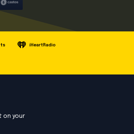
sts
iHeartRadio
t on your