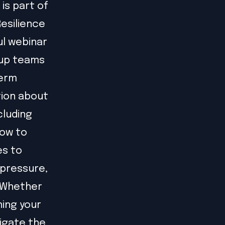
is part of
Resilience
ul webinar
tup teams
term
tion about
cluding
how to
es to
 pressure,
. Whether
hing your
vigate the