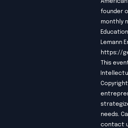
American 
founder o
monthly n
Education
Lemann En
https://
This even
Intellect
Copyright
entrepren
strategiz
needs. Ca
contact 