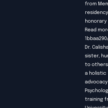
from Memo
residency
honorary 
Read mor
1bbaa290
Dr. Calish
sister, hu
to others 
a holisti
advocacy f
Psycholog
training 