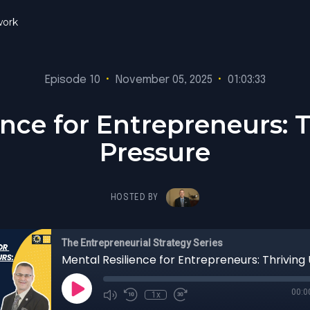
ork
Episode 10
•
November 05, 2025
•
01:03:33
ence for Entrepreneurs: 
Pressure
HOSTED BY
The Entrepreneurial Strategy Series
00:0
1x