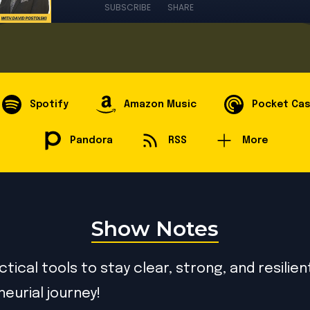
SUBSCRIBE
SHARE
Spotify
Amazon Music
Pocket Ca
Pandora
RSS
More
Show Notes
tical tools to stay clear, strong, and resilien
eurial journey!