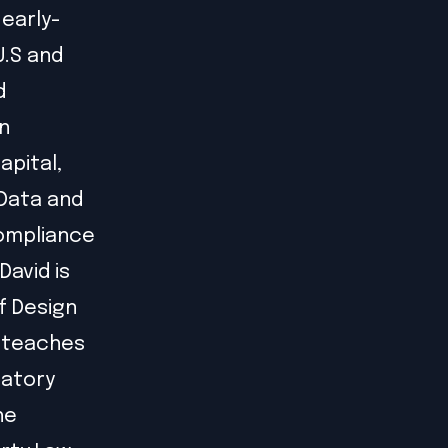
 early-
U.S and
d
n
apital,
 Data and
compliance
David is
f Design
e teaches
latory
he