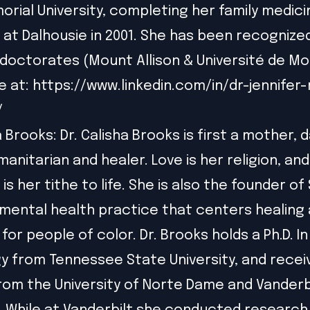
rial University, completing her family medici
 at Dalhousie in 2001. She has been recognize
doctorates (Mount Allison & Université de M
e at:
https://www.linkedin.com/in/dr-jennifer-
/
a Brooks: Dr. Calisha Brooks is first a mother, 
manitarian and healer. Love is her religion, an
is her tithe to life. She is also the founder of
c mental health practice that centers healing
or people of color. Dr. Brooks holds a Ph.D. In
y from Tennessee State University, and recei
from the University of Norte Dame and Vanderb