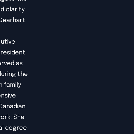
 clarity.
 Gearhart
cutive
President
erved as
during the
n family
ensive
 Canadian
ork. She
al degree