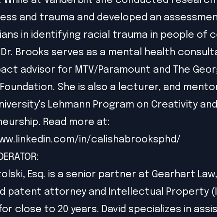
y. While at Vanderbilt she conducted research
ress and trauma and developed an assessmen
cians in identifying racial trauma in people of c
 Dr. Brooks serves as a mental health consult
pact advisor for MTV/Paramount and The Geor
Foundation. She is also a lecturer, and mento
niversity's Lehmann Program on Creativity an
eurship. Read more at:
ww.linkedin.com/in/calishabrooksphd/
DERATOR:
olski, Esq. is a senior partner at Gearhart Law,
d patent attorney and Intellectual Property (I
or close to 20 years. David specializes in assi