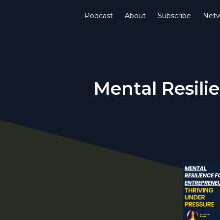
Podcast
About
Subscribe
Netw
Mental Resili