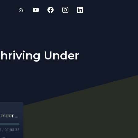
Thriving Under
Mental Resilience for Entrepreneurs: Thriving Under Pressure
0
/
01:03:33