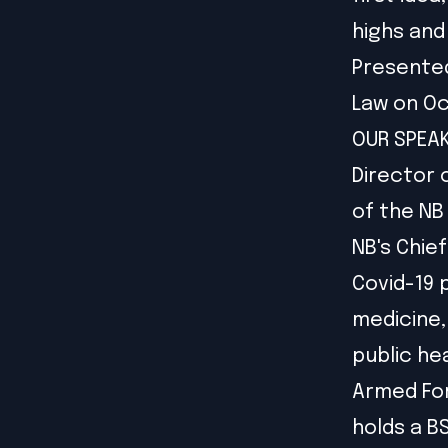
highs and
Presented
Law on Oc
OUR SPEAKE
Director 
of the NB
NB's Chie
Covid-19 
medicine,
public he
Armed For
holds a B