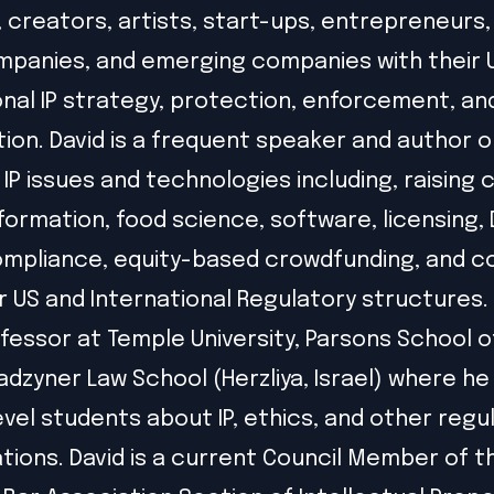
, creators, artists, start-ups, entrepreneurs,
panies, and emerging companies with their 
onal IP strategy, protection, enforcement, an
ion. David is a frequent speaker and author o
IP issues and technologies including, raising c
formation, food science, software, licensing,
ompliance, equity-based crowdfunding, and 
r US and International Regulatory structures. 
ofessor at Temple University, Parsons School o
adzyner Law School (Herzliya, Israel) where h
vel students about IP, ethics, and other regu
tions. David is a current Council Member of t