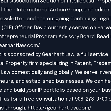
Bar Association Section of Intellectual Prope
f their International Action Group, and editor 
ewsletter, and the outgoing Continuing Legal
 (CLE) Officer. David currently serves on Harva
trepreneurial Program Advisory Board. Read 
gearhartlaw.com/
t is sponsored by Gearhart Law, a full service
ual Property firm specializing in Patent, Trade
 Law domestically and globally. We serve inven
eurs, and established businesses. We can he
e and build your IP portfolio based on your bu
ll us for a free consultation at 908-273-0700 
us through:
https://gearhartlaw.com/