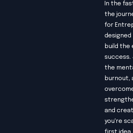
In the fa
the journ
for Entre
designed 
build the
success. 
the menta
burnout, 
overcome 
strengthe
and creat
you're sc
first idea