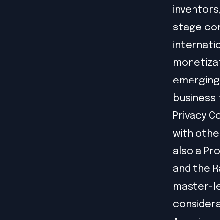
inventors
stage com
internati
monetizat
emerging 
business 
Privacy C
with othe
also a Pr
and the R
master-le
considera