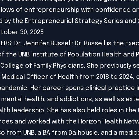
 lows of entrepreneurship with confidence and
 by the Entrepreneurial Strategy Series and
tober 30, 2025
RS: Dr. Jennifer Russell: Dr. Russell is the Exe
of the UNB Institute of Population Health and 
 College of Family Physicians. She previously s
f Medical Officer of Health from 2018 to 2024, 
pandemic. Her career spans clinical practice i
 mental health, and addictions, as well as ext
alth leadership. She has also held roles in the
ces and worked with the Horizon Health Netw
Sc from UNB, a BA from Dalhousie, and a medic