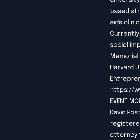
Universit
based st
aids clini
Currently
social im
Memorial 
Harvard U
Entrepren
https://w
EVENT MO
David Post
registere
attorney f