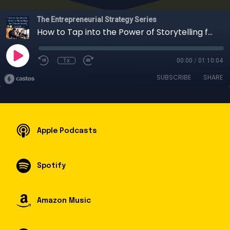
The Entrepreneurial Strategy Series
How to Tap into the Power of Storytelling for Entrepreneurial Success
1x
00:00
/
01:10:04
SUBSCRIBE
SHARE
Apple Podcasts
Spotify
Amazon Music