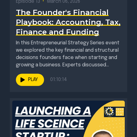
Episode 13
•
March 06, 2026
The Founder's Financial
Playbook: Accounting, Tax,
Finance and Funding
In this Entrepreneurial Strategy Series event
we explored the key financial and structural
decisions founders face when starting and
growing a business. Experts discussed...
PLAY
01:10:14