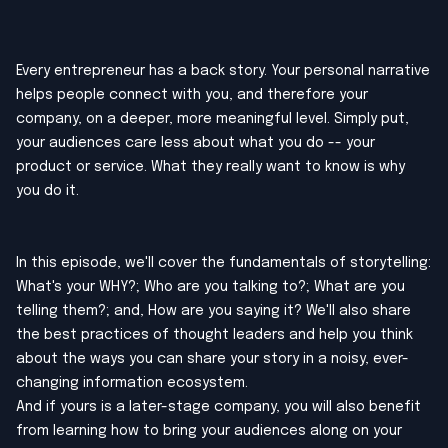
Every entrepreneur has a back story. Your personal narrative
helps people connect with you, and therefore your
company, on a deeper, more meaningful level. Simply put,
your audiences care less about what you do -- your
product or service. What they really want to know is why
you do it.
In this episode, we'll cover the fundamentals of storytelling:
What's your WHY?; Who are you talking to?; What are you
telling them?; and, How are you saying it? We'll also share
the best practices of thought leaders and help you think
about the ways you can share your story in a noisy, ever-
changing information ecosystem.
And if yours is a later-stage company, you will also benefit
from learning how to bring your audiences along on your