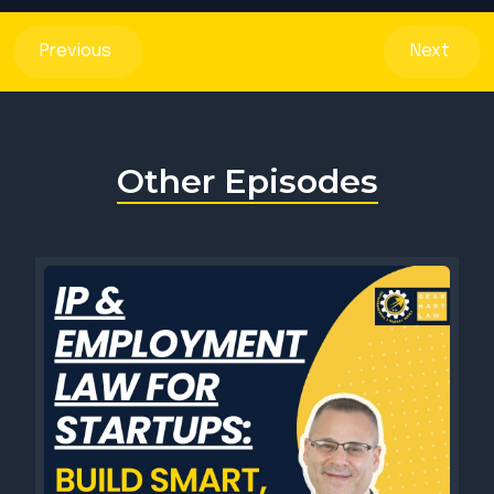
Previous
Next
Other Episodes