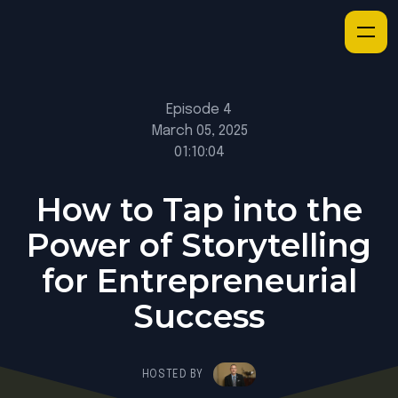
Episode 4
March 05, 2025
01:10:04
How to Tap into the
Power of Storytelling
for Entrepreneurial
Success
HOSTED BY