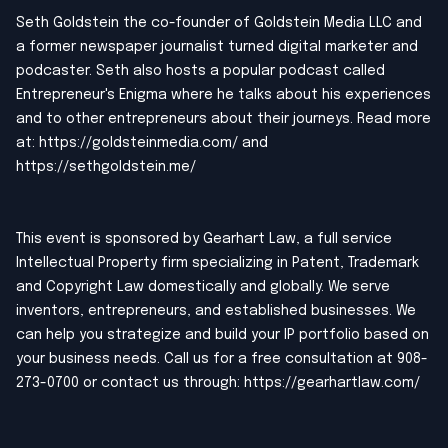
Seth Goldstein the co-founder of Goldstein Media LLC and
a former newspaper journalist turned digital marketer and
podcaster. Seth also hosts a popular podcast called
Entrepreneur's Enigma where he talks about his experiences
and to other entrepreneurs about their journeys. Read more
at:
https://goldsteinmedia.com/
and
https://sethgoldstein.me/
This event is sponsored by Gearhart Law, a full service
Intellectual Property firm specializing in Patent, Trademark
and Copyright Law domestically and globally. We serve
inventors, entrepreneurs, and established businesses. We
can help you strategize and build your IP portfolio based on
your business needs. Call us for a free consultation at 908-
273-0700 or contact us through:
https://gearhartlaw.com/