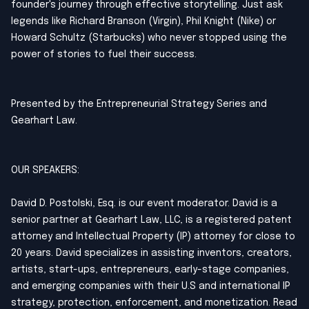
founder's journey through effective storytelling. Just ask
legends like Richard Branson (Virgin), Phil Knight (Nike) or
Howard Schultz (Starbucks) who never stopped using the
power of stories to fuel their success.
Presented by the Entrepreneurial Strategy Series and
Gearhart Law.
OUR SPEAKERS:
David D. Postolski, Esq. is our event moderator. David is a
senior partner at Gearhart Law, LLC, is a registered patent
attorney and Intellectual Property (IP) attorney for close to
20 years. David specializes in assisting inventors, creators,
artists, start-ups, entrepreneurs, early-stage companies,
and emerging companies with their U.S and international IP
strategy, protection, enforcement, and monetization. Read