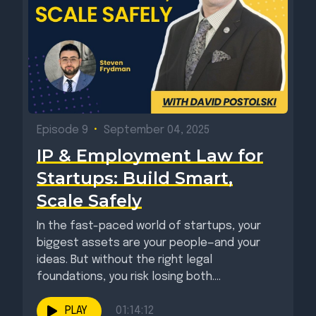
Episode 9
•
September 04, 2025
IP & Employment Law for
Startups: Build Smart,
Scale Safely
In the fast-paced world of startups, your
biggest assets are your people—and your
ideas. But without the right legal
foundations, you risk losing both....
PLAY
01:14:12