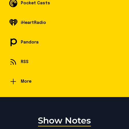
Pocket Casts
iHeartRadio
Pandora
RSS
More
Show Notes