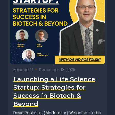
Episode 11
•
December 18, 2025
Launching a Life Science
Startup: Strategies for
Success in Biotech &
Beyond
David Postolski (Moderator) Welcome to the