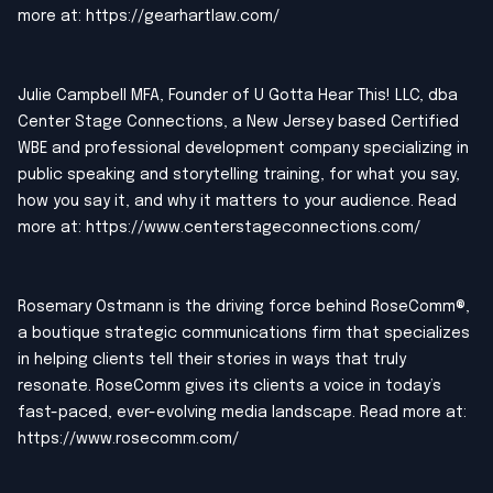
more at:
https://gearhartlaw.com/
Julie Campbell MFA, Founder of U Gotta Hear This! LLC, dba
Center Stage Connections, a New Jersey based Certified
WBE and professional development company specializing in
public speaking and storytelling training, for what you say,
how you say it, and why it matters to your audience. Read
more at:
https://www.centerstageconnections.com/
Rosemary Ostmann is the driving force behind RoseComm®,
a boutique strategic communications firm that specializes
in helping clients tell their stories in ways that truly
resonate. RoseComm gives its clients a voice in today’s
fast-paced, ever-evolving media landscape. Read more at:
https://www.rosecomm.com/