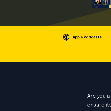
Apple Podcasts
Are you a
ensure it