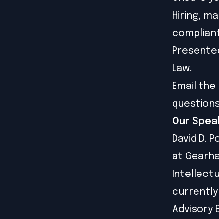
Hiring, m
compliant
Presented
Law.
Email the 
question
Our Spea
David D. P
at Gearha
Intellectu
currently
Advisory 