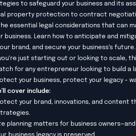
ategies to safeguard your business and its as
ual property protection to contract negotiatio
 the essential legal considerations that can m
r business. Learn how to anticipate and mitiga
our brand, and secure your business's future.
u're just starting out or looking to scale, thi
tch for any entrepreneur looking to build a l
rotect your business, protect your legacy - w
’ll cover include:
otect your brand, innovations, and content 
strategies.
e planning matters for business owners—and
ur business legacy is preserved.