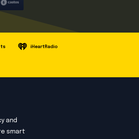
sts
iHeartRadio
cy and
ore smart