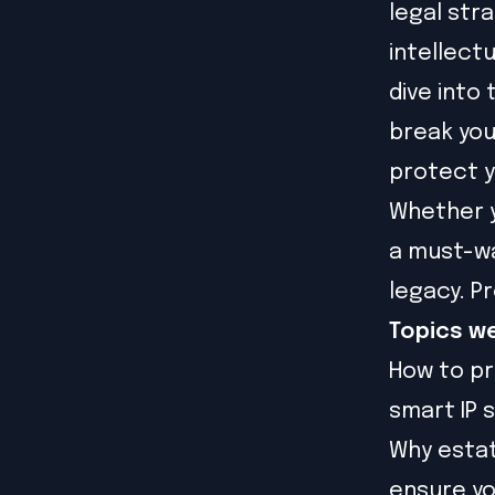
legal str
intellect
dive into
break you
protect y
Whether yo
a must-wa
legacy. P
Topics we
How to pr
smart IP 
Why estat
ensure yo