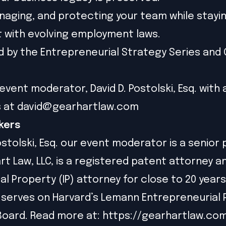
anaging, and protecting your team while stayi
 with evolving employment laws.
 by the Entrepreneurial Strategy Series and
event moderator, David D. Postolski, Esq. with 
s at
david@gearhartlaw.com
kers
ostolski, Esq. our event moderator is a senior
rt Law, LLC, is a registered patent attorney a
al Property (IP) attorney for close to 20 years
 serves on Harvard’s Lemann Entrepreneurial
Board. Read more at:
https://gearhartlaw.co