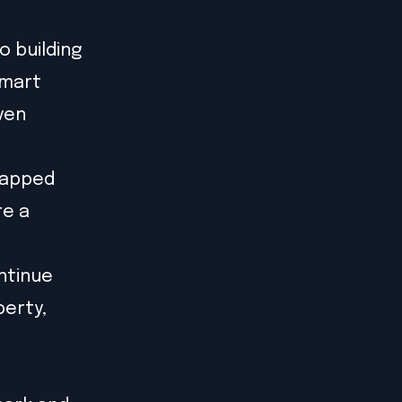
 building
smart
ven
rapped
re a
ntinue
perty,