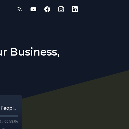
r Business,
Founders & the Law: Protecting Your Business, People, and Legacy
0
/
00:58:06