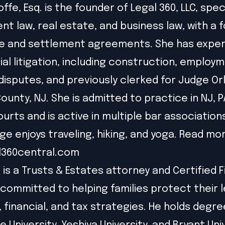
offe, Esq. is the founder of Legal 360, LLC, speci
t law, real estate, and business law, with a 
e and settlement agreements. She has exper
l litigation, including construction, employm
disputes, and previously clerked for Judge Or
unty, NJ. She is admitted to practice in NJ, P
ourts and is active in multiple bar association
ige enjoys traveling, hiking, and yoga. Read mo
l360central.com
 is a Trusts & Estates attorney and Certified F
 committed to helping families protect their 
l, financial, and tax strategies. He holds degr