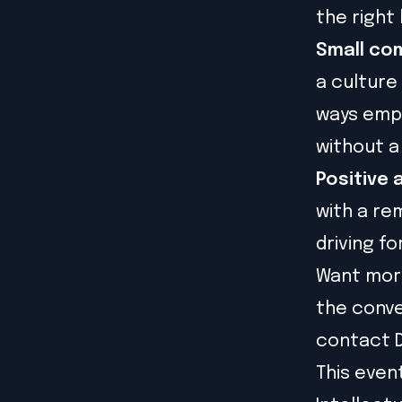
the right 
Small com
a culture
ways emp
without a
Positive 
with a re
driving f
Want more
the conve
contact D
This even