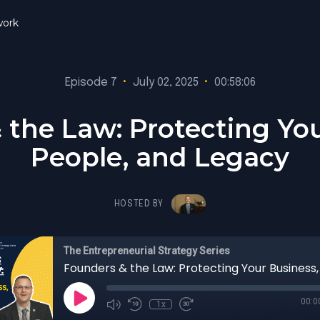
ork
Episode 7
•
July 02, 2025
•
00:58:06
 the Law: Protecting You
People, and Legacy
HOSTED BY
The Entrepreneurial Strategy Series
00:0
1x