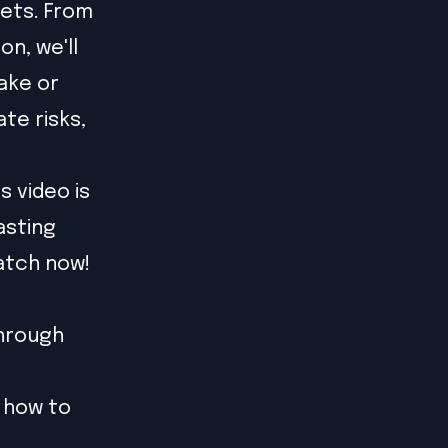
sets. From
n, we'll
ake or
te risks,
s video is
asting
atch now!
through
 how to