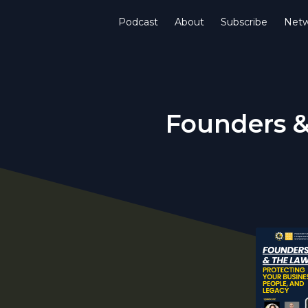
Podcast
About
Subscribe
Netw
Founders &