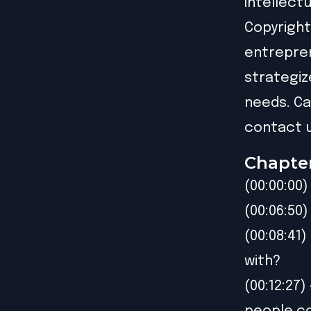
Intellect
Copyright
entrepren
strategiz
needs. Ca
contact u
Chapte
(00:00:00)
(00:06:50
(00:08:41
with?
(00:12:27