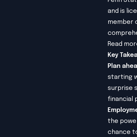
Penn State
and is lic
member of
comprehen
Read mor
Key Take
Plan ahea
starting 
surprise 
financial 
Employme
the power
chance to