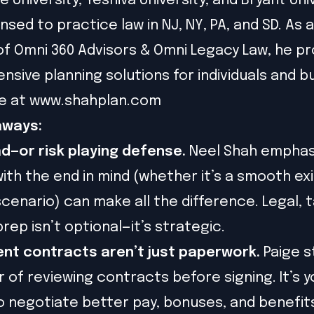
 University, Yeshiva University, and Bryant Uni
ensed to practice law in NJ, NY, PA, and SD. As 
 Omni 360 Advisors & Omni Legacy Law, he pr
sive planning solutions for individuals and b
e at
www.shahplan.com
aways:
d—or risk playing defense.
Neel Shah emphas
with the end in mind (whether it’s a smooth exi
scenario) can make all the difference. Legal, t
prep isn’t optional—it’s strategic.
nt contracts aren’t just paperwork.
Paige s
 of reviewing contracts before signing. It’s y
 negotiate better pay, bonuses, and benefit