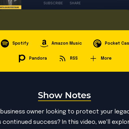
SUBSCRIBE
SHARE
Spotify
Amazon Music
Pocket Ca
Pandora
RSS
More
Show Notes
 business owner looking to protect your lega
s continued success? In this video, we'll expl