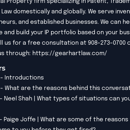
ual Property firm specializing in Patent, Trade
 Law domestically and globally. We serve inven
eurs, and established businesses. We can he
e and build your IP portfolio based on your bu
ll us for a free consultation at 908-273-0700 
s through: https://gearhartlaw.com/
rs
 - Introductions
) - What are the reasons behind this conversa
) - Neel Shah | What types of situations can yo
) - Paige Joffe | What are some of the reasons