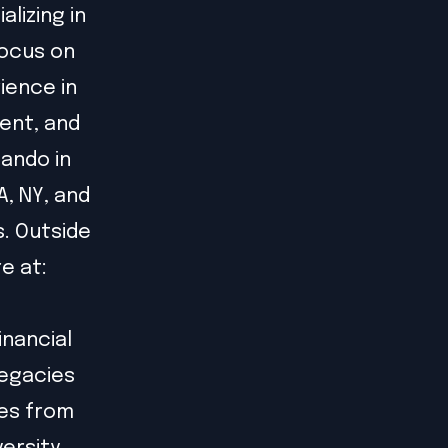
alizing in
focus on
ience in
ent, and
lando in
A, NY, and
s. Outside
re at:
inancial
legacies
ees from