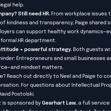
legal help.
pany? Still need HR.
From workplace issues to
 of kindness and transparency, Paige shared 
loyers can support healthy work dynamics—e
 formal HR department.
attitude = powerful strategy.
Both guests w
minder: Entrepreneurs and small businesses a
orce—and mindset matters.
? Reach out directly to Neel and Paige to co
rsation. For questions about Intellectual Pro
avid Postolski.
t is sponsored by
Gearhart Law
, a full service