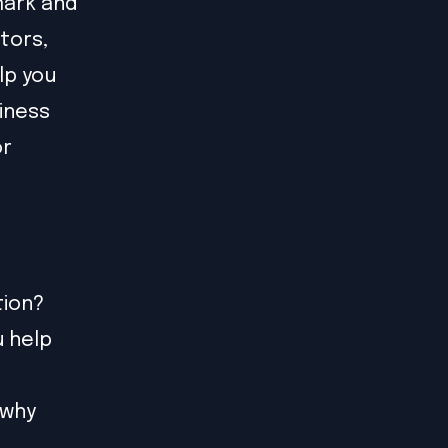
mark and
tors,
lp you
siness
or
tion?
u help
 why