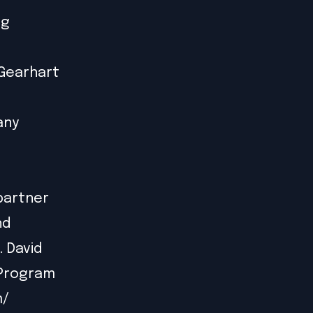
ng
 Gearhart
any
 partner
nd
. David
 Program
m/