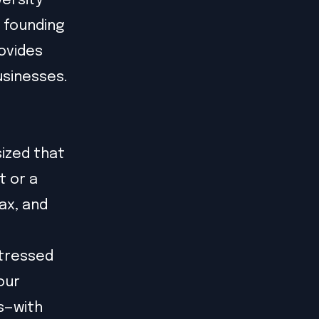
versity
a founding
ovides
usinesses.
ized that
t or a
ax, and
tressed
our
s—with