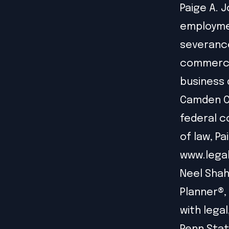
Paige A. J
employmen
severanc
commercia
business 
Camden Co
federal c
of law, Pa
www.lega
Neel Shah
Planner®,
with lega